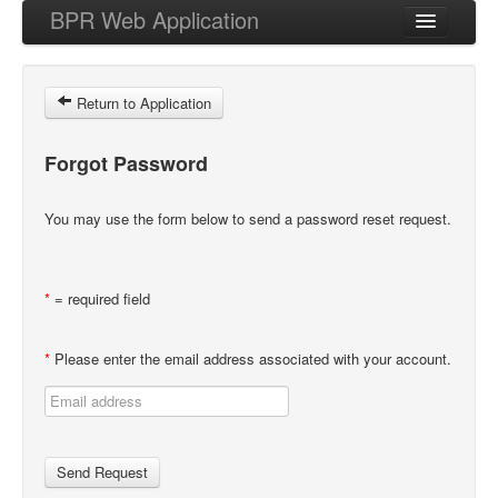
BPR Web Application
Forgot My Password
Return to Application
Login
Forgot Password
You may use the form below to send a password reset request.
*
= required field
*
Please enter the email address associated with your account.