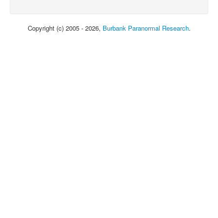
Copyright (c) 2005 - 2026,
Burbank Paranormal Research
.